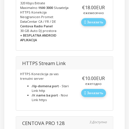
320 Kbps Bitrate
‎€18.00EUR
Maximalno
1500
3000
Slusatelja
HTTPS Konekcija
ежемесячно
Neogranicen Promet
DataCentar CA / FR / DE
Заказать
Centova Radio Panel
30 GB Auto DJ prostora
+ BESPLATNA ANDROID
APLIKACIJA
HTTPS Stream Link
HTTPS Koneckcija za vas
‎€10.00EUR
trenutni server
ежегодно
//ip-domena:port
- Stari
Link http
Заказать
//r.name.ba:port
- Novi
Link https
CENTOVA PRO 128
3 Доступно