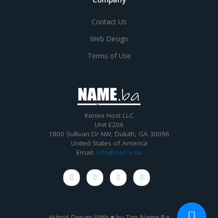
Contact Us
Web Design
Terms of Use
Kenixx Host LLC
Unit E206
1800 Sullivan Dr NW, Duluth, GA 30096
United States of America
Email:
info@name.ba
Hybrid Design With ♥ by
Tim Name.Ba