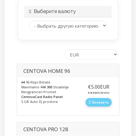
Выберите валюту
CENTOVA HOME 96
64
96 Kbps Bitrate
‎€5.00EUR
Maximalno
100
300
Slusatelja
Neogranicen Promet
ежемесячно
CentovaCast Radio Panel
5 GB Auto DJ prostora
Заказать
CENTOVA PRO 128