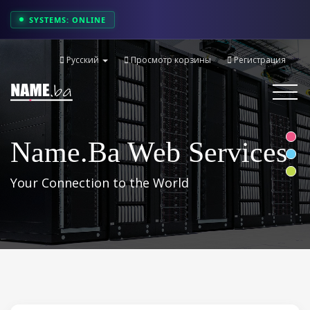
SYSTEMS: ONLINE
Русский
Просмотр корзины
Регистрация
Toggle
navigati
Name.ba Web Services
Your Connection to the World