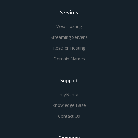
Services
Web Hosting
Streaming Server's
Reseller Hosting
Domain Names
Support
myName
Knowledge Base
Contact Us
Company