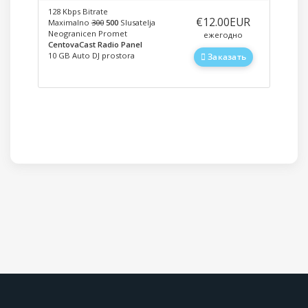
128 Kbps Bitrate
‎€12.00EUR
Maximalno
300
500
Slusatelja
Neogranicen Promet
ежегодно
CentovaCast Radio Panel
10 GB Auto DJ prostora
Заказать