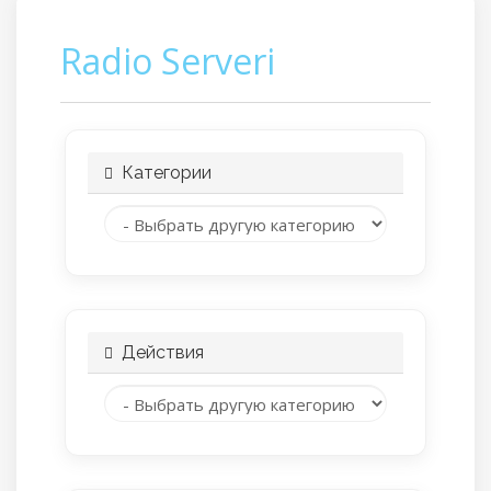
Radio Serveri
Категории
Действия