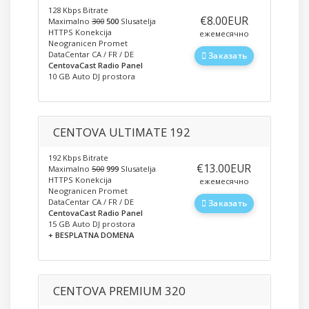
128 Kbps Bitrate
‎€8.00EUR
Maximalno
300
500
Slusatelja
HTTPS Konekcija
ежемесячно
Neogranicen Promet
DataCentar CA / FR / DE
Заказать
CentovaCast Radio Panel
10 GB Auto DJ prostora
CENTOVA ULTIMATE 192
192 Kbps Bitrate
‎€13.00EUR
Maximalno
500
999
Slusatelja
HTTPS Konekcija
ежемесячно
Neogranicen Promet
DataCentar CA / FR / DE
Заказать
CentovaCast Radio Panel
15 GB Auto DJ prostora
+ BESPLATNA DOMENA
CENTOVA PREMIUM 320