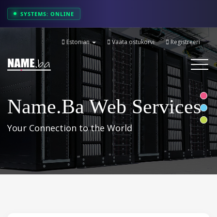
SYSTEMS: ONLINE
Estonian
Vaata ostukorvi
Registreeri
Toggle
navigati
Name.ba Web Services
Your Connection to the World