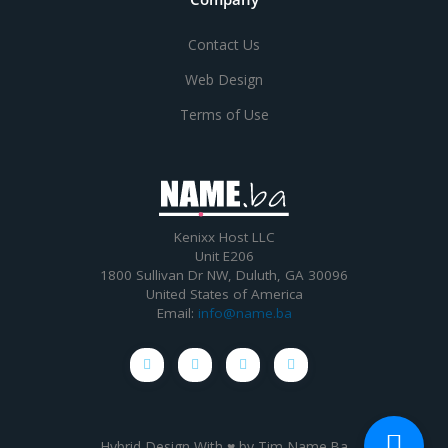
Contact Us
Web Design
Terms of Use
Kenixx Host LLC
Unit E206
1800 Sullivan Dr NW, Duluth, GA 30096
United States of America
Email:
info@name.ba
Hybrid Design With ♥ by
Tim Name.Ba