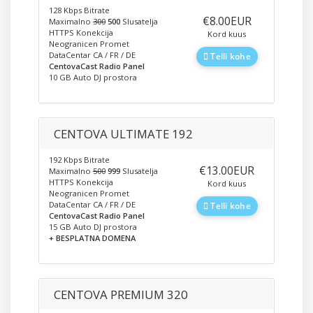
128 Kbps Bitrate
‎€8.00EUR
Maximalno
300
500
Slusatelja
HTTPS Konekcija
Kord kuus
Neogranicen Promet
DataCentar CA / FR / DE
Telli kohe
CentovaCast Radio Panel
10 GB Auto DJ prostora
CENTOVA ULTIMATE 192
192 Kbps Bitrate
‎€13.00EUR
Maximalno
500
999
Slusatelja
HTTPS Konekcija
Kord kuus
Neogranicen Promet
DataCentar CA / FR / DE
Telli kohe
CentovaCast Radio Panel
15 GB Auto DJ prostora
+ BESPLATNA DOMENA
CENTOVA PREMIUM 320