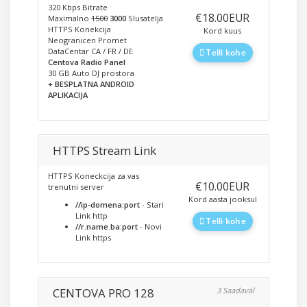
320 Kbps Bitrate
‎€18.00EUR
Maximalno
1500
3000
Slusatelja
HTTPS Konekcija
Kord kuus
Neogranicen Promet
DataCentar CA / FR / DE
Telli kohe
Centova Radio Panel
30 GB Auto DJ prostora
+ BESPLATNA ANDROID
APLIKACIJA
HTTPS Stream Link
HTTPS Koneckcija za vas
‎€10.00EUR
trenutni server
Kord aasta jooksul
//ip-domena:port
- Stari
Link http
Telli kohe
//r.name.ba:port
- Novi
Link https
CENTOVA PRO 128
3 Saadaval