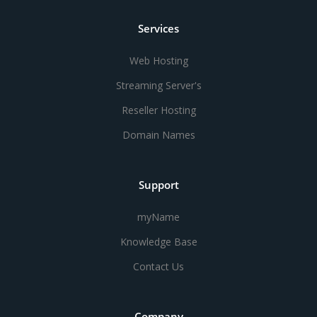
Services
Web Hosting
Streaming Server's
Reseller Hosting
Domain Names
Support
myName
Knowledge Base
Contact Us
Company