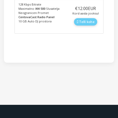
128 Kbps Bitrate
‎€12.00EUR
Maximalno
300
500
Slusatelja
Neogranicen Promet
Kord aasta jooksul
CentovaCast Radio Panel
10 GB Auto DJ prostora
Telli kohe