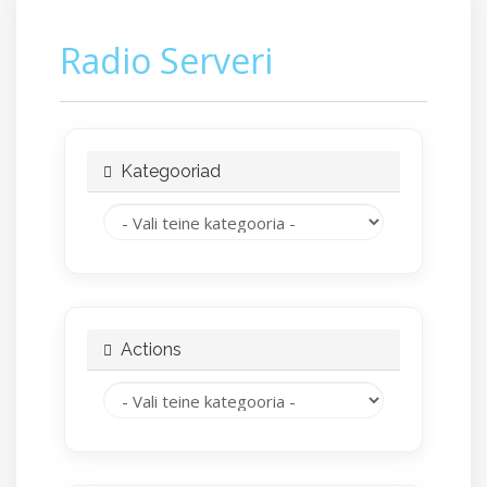
Radio Serveri
Kategooriad
Actions