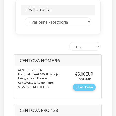
Vali valuuta
CENTOVA HOME 96
64
96 Kbps Bitrate
‎€5.00EUR
Maximalno
100
300
Slusatelja
Neogranicen Promet
Kord kuus
CentovaCast Radio Panel
5 GB Auto DJ prostora
Telli kohe
CENTOVA PRO 128