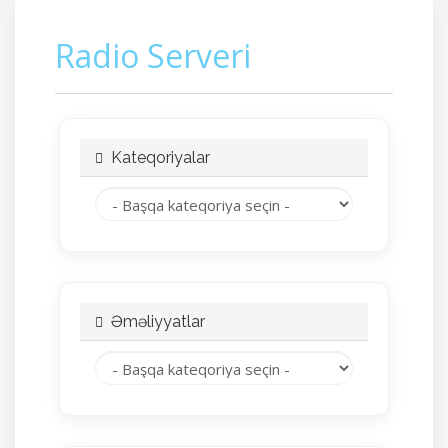
Radio Serveri
Kateqoriyalar
Əməliyyatlar