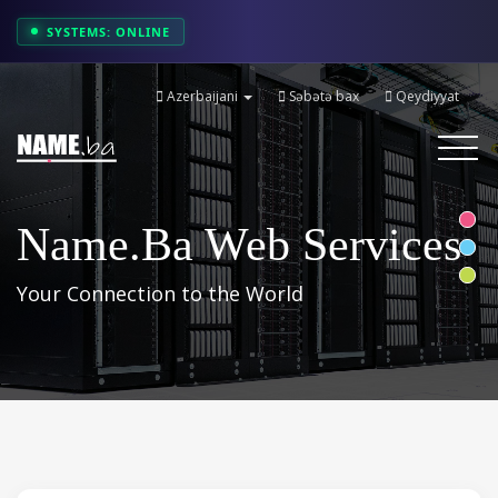
SYSTEMS: ONLINE
Azerbaijani
Səbətə bax
Qeydiyyat
Toggle
navigati
Name.ba Web Services
Your Connection to the World