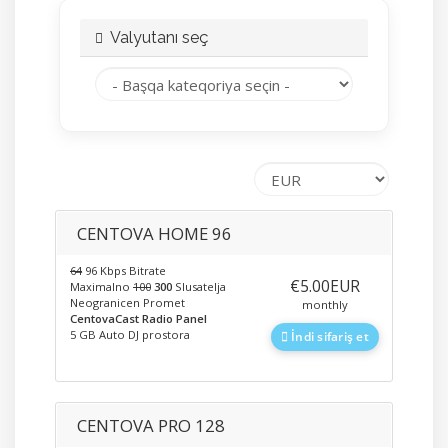
Valyutanı seç
CENTOVA HOME 96
64
96 Kbps Bitrate
‎€5.00EUR
Maximalno
100
300
Slusatelja
Neogranicen Promet
monthly
CentovaCast Radio Panel
5 GB Auto DJ prostora
İndi sifariş et
CENTOVA PRO 128