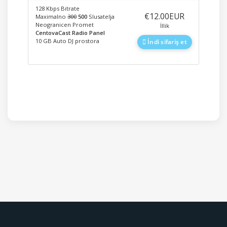
128 Kbps Bitrate
‎€12.00EUR
Maximalno
300
500
Slusatelja
Neogranicen Promet
İllik
CentovaCast Radio Panel
10 GB Auto DJ prostora
İndi sifariş et