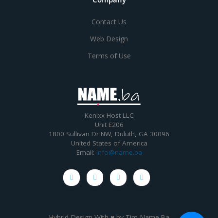
Contact Us
Web Design
Terms of Use
Kenixx Host LLC
Unit E206
1800 Sullivan Dr NW, Duluth, GA 30096
United States of America
Email:
info@name.ba
Hybrid Design With ♥ by
Tim Name.Ba