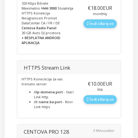
320 Kbps Bitrate
‎€18.00EUR
Maximalno
1500
3000
Slusatelja
HTTPS Konekcija
monthly
Neogranicen Promet
DataCentar CA / FR / DE
İndi sifariş et
Centova Radio Panel
30 GB Auto DJ prostora
+ BESPLATNA ANDROID
APLIKACIJA
HTTPS Stream Link
HTTPS Koneckcija za vas
‎€10.00EUR
trenutni server
İllik
//ip-domena:port
- Stari
Link http
İndi sifariş et
//r.name.ba:port
- Novi
Link https
CENTOVA PRO 128
3 Mövcuddur