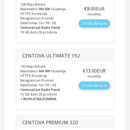
128 Kbps Bitrate
‎€8.00EUR
Maximalno
300
500
Slusatelja
HTTPS Konekcija
monthly
Neogranicen Promet
DataCentar CA / FR / DE
İndi sifariş et
CentovaCast Radio Panel
10 GB Auto DJ prostora
CENTOVA ULTIMATE 192
192 Kbps Bitrate
‎€13.00EUR
Maximalno
500
999
Slusatelja
HTTPS Konekcija
monthly
Neogranicen Promet
DataCentar CA / FR / DE
İndi sifariş et
CentovaCast Radio Panel
15 GB Auto DJ prostora
+ BESPLATNA DOMENA
CENTOVA PREMIUM 320