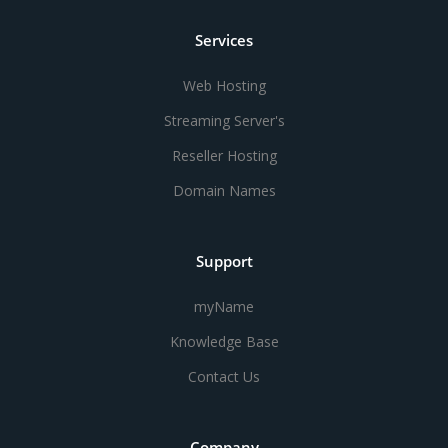
Services
Web Hosting
Streaming Server's
Reseller Hosting
Domain Names
Support
myName
Knowledge Base
Contact Us
Company