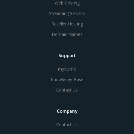
Web Hosting
Streaming Server's
Reseller Hosting
Domain Names
Support
myName
Knowledge Base
Contact Us
Company
Contact Us