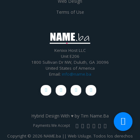
Web Design
Terms of Use
Kenixx Host LLC
Unit E206
1800 Sullivan Dr NW, Duluth, GA 30096
United States of America
Email:
info@name.ba
Hybrid Design With ♥ by
Tim Name.Ba
Payments We Accept
Copyright © 2026 NAME.ba || Web Usluge. Todos los derechos