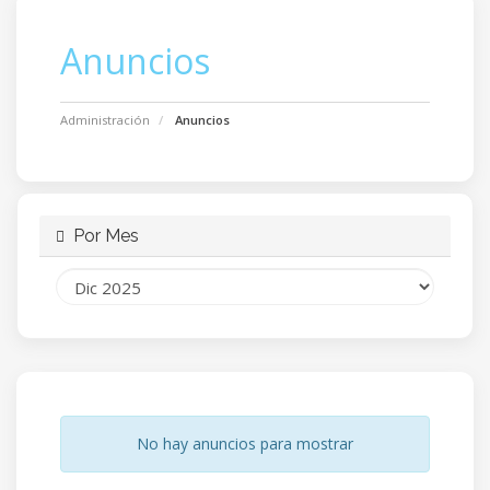
Anuncios
Administración
Anuncios
Por Mes
No hay anuncios para mostrar