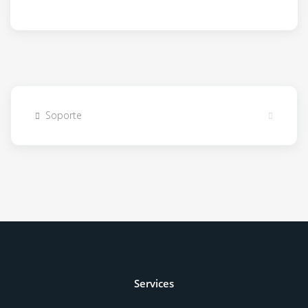
Soporte
Services