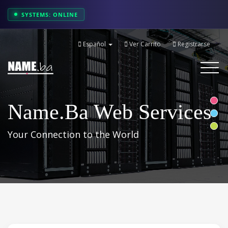
SYSTEMS: ONLINE
Español
Ver Carrito
Registrarse
Toggle
navigati
Name.ba Web Services
Your Connection to the World